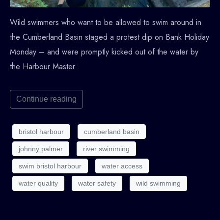
Wild swimmers who want to be allowed to swim around in
the Cumberland Basin staged a protest dip on Bank Holiday
Monday – and were promptly kicked out of the water by
the Harbour Master.
Continue reading
bristol harbour
cumberland basin
johnny palmer
river swimming
swim bristol harbour
water access
water quality
water safety
wild swimming