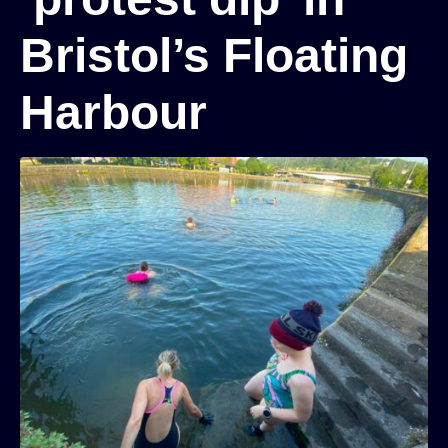
Bristol’s Floating
Harbour