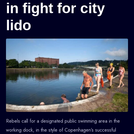
in fight for city
lido
Rebels call for a designated public swimming area in the
working dock, in the style of Copenhagen’s successful