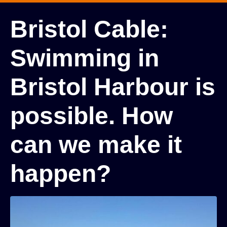
Bristol Cable:
Swimming in
Bristol Harbour is
possible. How
can we make it
happen?