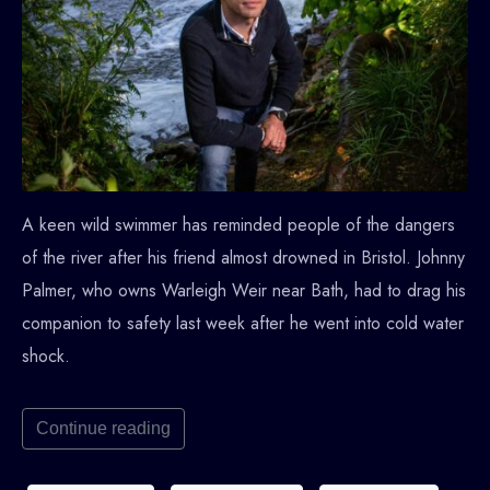
A keen wild swimmer has reminded people of the dangers
of the river after his friend almost drowned in Bristol. Johnny
Palmer, who owns Warleigh Weir near Bath, had to drag his
companion to safety last week after he went into cold water
shock.
Continue reading