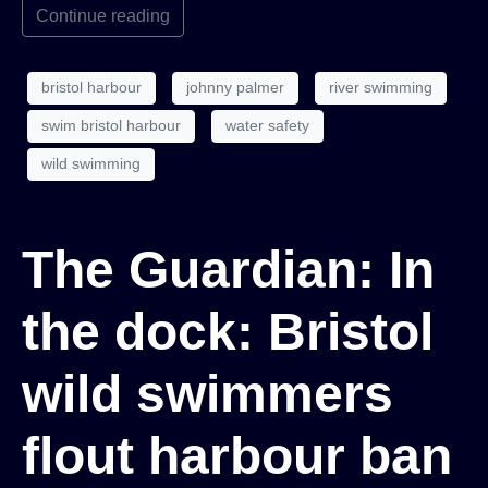
Continue reading
bristol harbour
johnny palmer
river swimming
swim bristol harbour
water safety
wild swimming
The Guardian: In
the dock: Bristol
wild swimmers
flout harbour ban