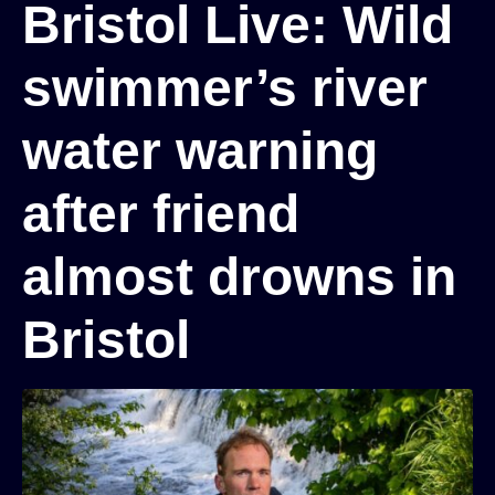
Bristol Live: Wild
swimmer’s river
water warning
after friend
almost drowns in
Bristol