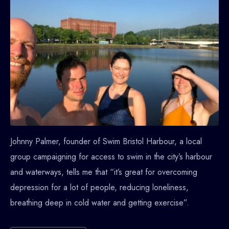
Johnny Palmer, founder of Swim Bristol Harbour, a local
group campaigning for access to swim in the city’s harbour
and waterways, tells me that “it’s great for overcoming
depression for a lot of people, reducing loneliness,
breathing deep in cold water and getting exercise”.