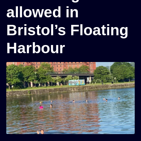
allowed in
Bristol’s Floating
Harbour