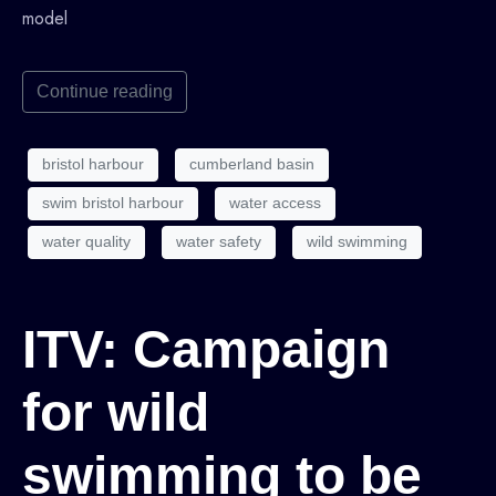
model
Continue reading
bristol harbour
cumberland basin
swim bristol harbour
water access
water quality
water safety
wild swimming
ITV: Campaign
for wild
swimming to be