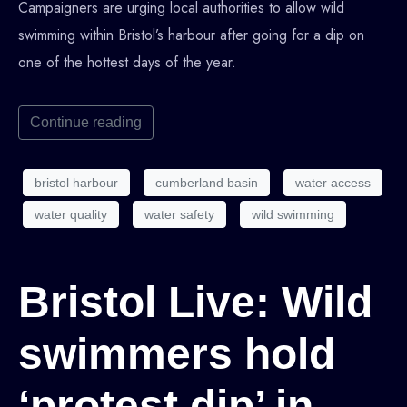
Campaigners are urging local authorities to allow wild
swimming within Bristol’s harbour after going for a dip on
one of the hottest days of the year.
Continue reading
bristol harbour
cumberland basin
water access
water quality
water safety
wild swimming
Bristol Live: Wild
swimmers hold
‘protest dip’ in