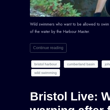
Wild swimmers who want to be allowed to swim 
of the water by the Harbour Master.
Continue reading
bristol harbour
cumberland basin
joh
wild swimming
Bristol Live: 