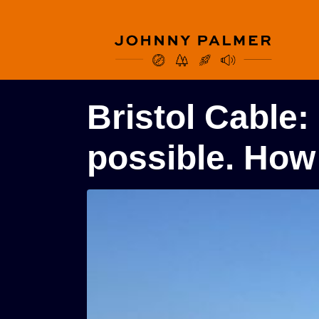
Bristol Cable:
possible. How