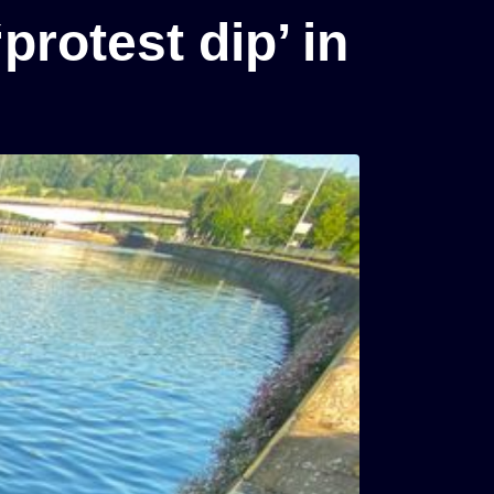
protest dip’ in