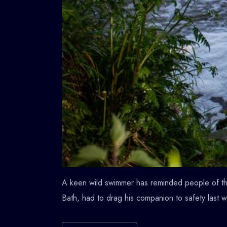
A keen wild swimmer has reminded people of the
Bath, had to drag his companion to safety last 