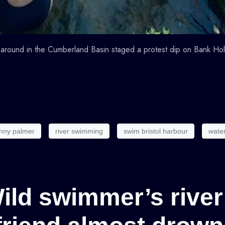
around in the Cumberland Basin staged a protest dip on Bank Ho
nny palmer
river swimming
swim bristol harbour
wate
Wild swimmer’s river