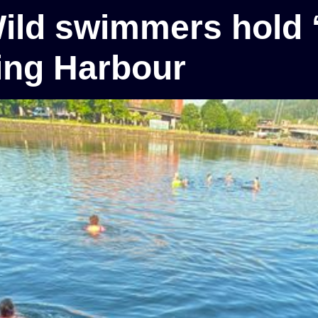
Wild swimmers hold ‘
ting Harbour