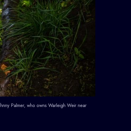
 Johnny Palmer, who owns Warleigh Weir near