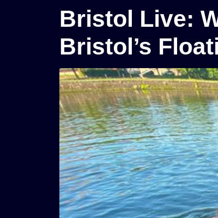
Bristol Live: 
Bristol’s Floa