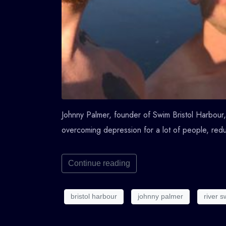
Johnny Palmer, founder of Swim Bristol Harbour, 
overcoming depression for a lot of people, redu
Continue reading
bristol harbour
johnny palmer
river 