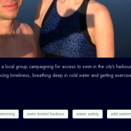
a local group campaigning for access to swim in the city’s harbour 
cing loneliness, breathing deep in cold water and getting exercise
swimming
swim bristol harbour
water safety
wild swim