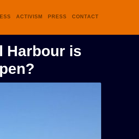
ESS
ACTIVISM
PRESS
CONTACT
l Harbour is
ppen?