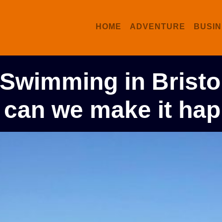
HOME
ADVENTURE
BUSIN
 Swimming in Bristo
 can we make it ha