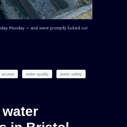
liday Monday – and were promptly kicked out
r access
water quality
water safety
 water