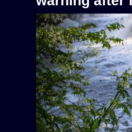
warning after 