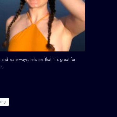
and waterways, tells me that “it’s great for
”.
ming