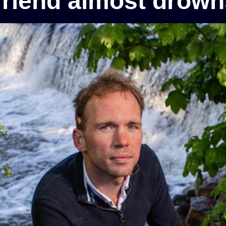
friend almost drowns