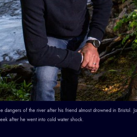
 dangers of the river after his friend almost drowned in Bristol.
week after he went into cold water shock.