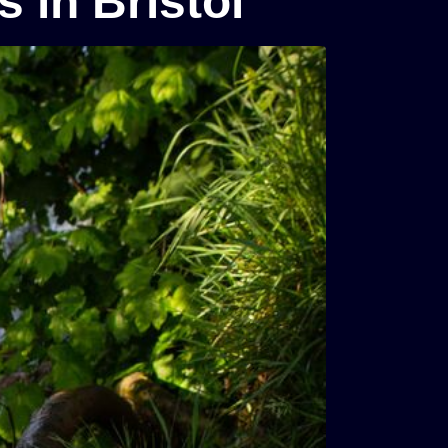
 in Bristol