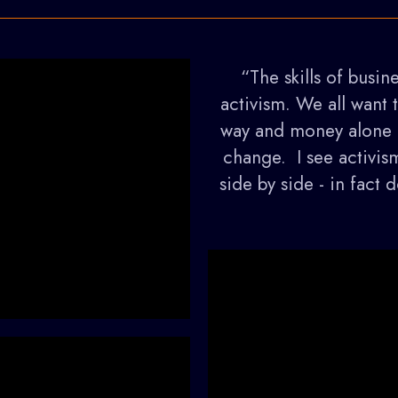
“The skills of busine
activism. We all want 
way and money alone h
change. I see activis
side by side - in fact