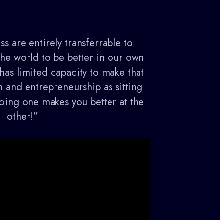
ss are entirely transferrable to
the world to be better in our own
as limited capacity to make that
m and entrepreneurship as sitting
 doing one makes you better at the
other!”