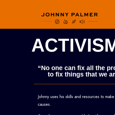
ACTIVIS
“No one can fix all the p
to fix things that we
Johnny uses his skills and resources to make
causes.