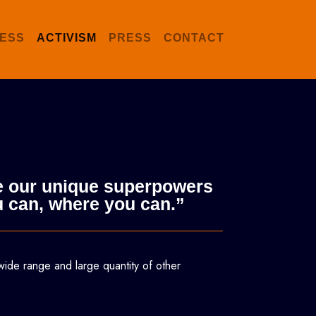
ESS
ACTIVISM
PRESS
CONTACT
use our unique superpowers
u can, where you can.”
wide range and large quantity of other