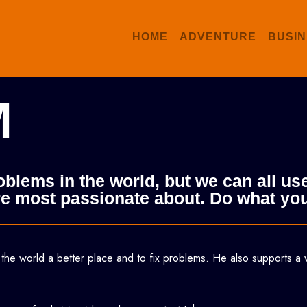
HOME
ADVENTURE
BUSIN
M
roblems in the world, but we can all 
 are most passionate about. Do what yo
 the world a better place and to fix problems.
He also supports a 