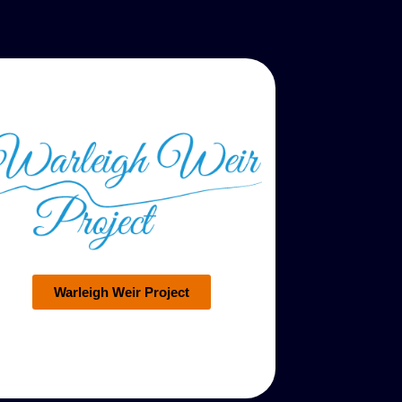
Warleigh Weir Project