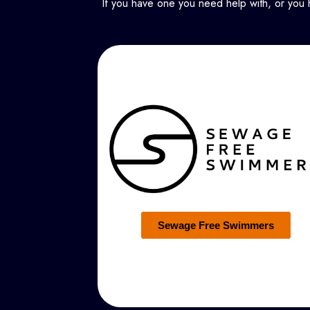
If you have one you need help with, or you 
Sewage Free Swimmers