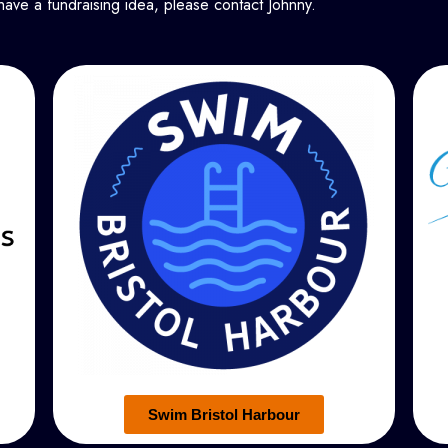
have a fundraising idea, please contact Johnny.
Swim Bristol Harbour