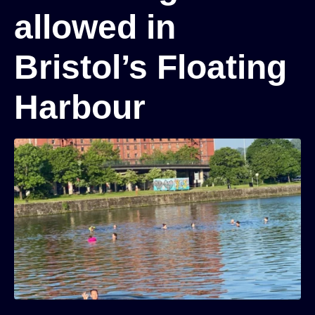
allowed in
Bristol’s Floating
Harbour