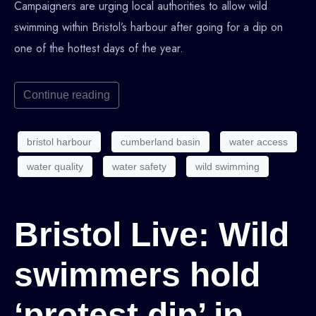
Campaigners are urging local authorities to allow wild
swimming within Bristol’s harbour after going for a dip on
one of the hottest days of the year.
Continue reading
bristol harbour
cumberland basin
water access
water quality
water safety
wild swimming
Bristol Live: Wild
swimmers hold
‘protest dip’ in