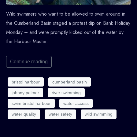
Wild swimmers who want to be allowed to swim around in
the Cumberland Basin staged a protest dip on Bank Holiday
Monday – and were promptly kicked out of the water by
the Harbour Master.
Continue reading
bristol harbour
cumberland basin
johnny palmer
river swimming
swim bristol harbour
water access
water quality
water safety
wild swimming