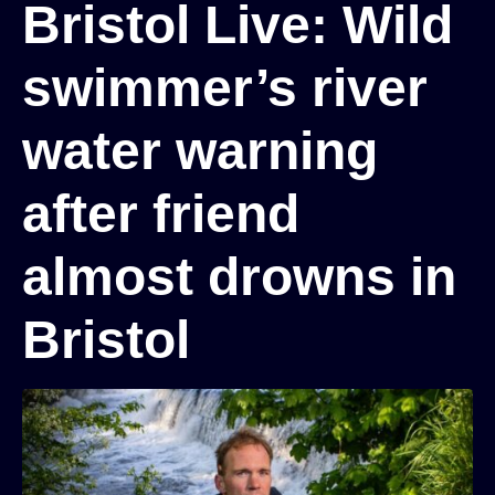
Bristol Live: Wild
swimmer’s river
water warning
after friend
almost drowns in
Bristol