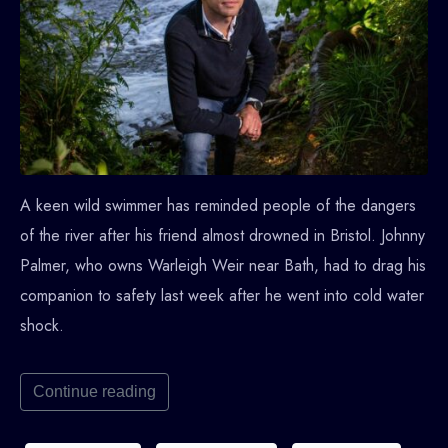
A keen wild swimmer has reminded people of the dangers
of the river after his friend almost drowned in Bristol. Johnny
Palmer, who owns Warleigh Weir near Bath, had to drag his
companion to safety last week after he went into cold water
shock.
Continue reading