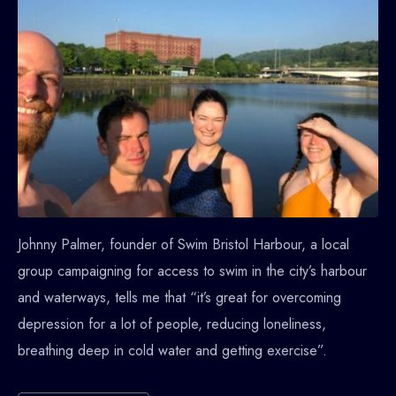
Johnny Palmer, founder of Swim Bristol Harbour, a local
group campaigning for access to swim in the city’s harbour
and waterways, tells me that “it’s great for overcoming
depression for a lot of people, reducing loneliness,
breathing deep in cold water and getting exercise”.