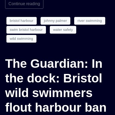
Continue reading
bristol harbour
johnny palmer
river swimming
swim bristol harbour
water safety
wild swimming
The Guardian: In
the dock: Bristol
wild swimmers
flout harbour ban