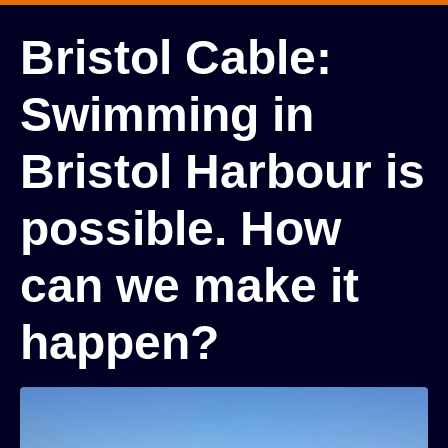
Bristol Cable:
Swimming in
Bristol Harbour is
possible. How
can we make it
happen?