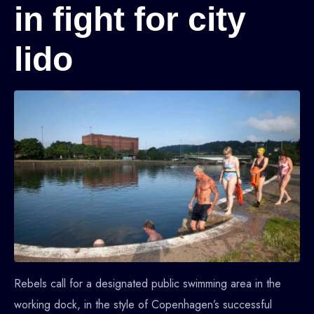
in fight for city
lido
Rebels call for a designated public swimming area in the
working dock, in the style of Copenhagen’s successful