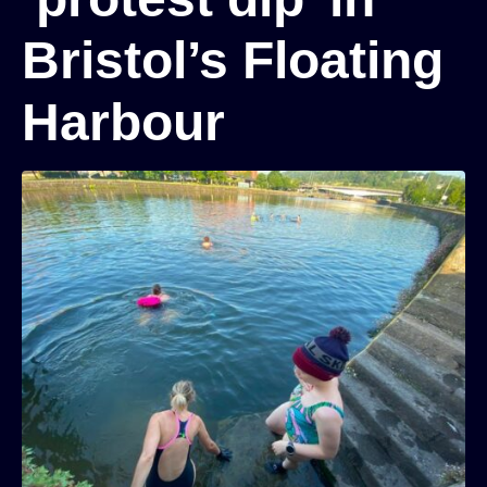
Bristol’s Floating
Harbour