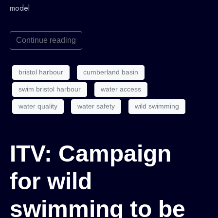
model
Continue reading
bristol harbour
cumberland basin
swim bristol harbour
water access
water quality
water safety
wild swimming
ITV: Campaign
for wild
swimming to be